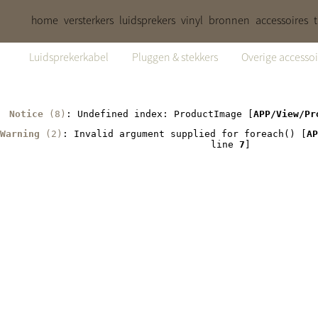
home
versterkers
luidsprekers
vinyl
bronnen
accessoires
Luidsprekerkabel
Pluggen & stekkers
Overige accessoi
Notice
 (8)
: Undefined index: ProductImage [
APP/View/Pr
Warning
 (2)
: Invalid argument supplied for foreach() [
AP
line 
7
]