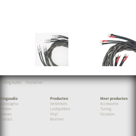
© King Audio
Disclaimer
Kingaudio
Producten
Meer producten
Voorpagina
Versterkers
Accessoires
Merken
Luidsprekers
Tuning
Nieuws
Vinyl
Occasion
Contact
Bronnen