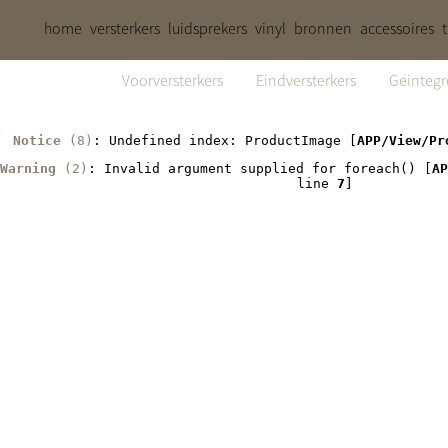
home
versterkers
luidsprekers
vinyl
bronnen
accessoires
Voorversterkers
Eindversterkers
Geintegr
Notice
 (8)
: Undefined index: ProductImage [
APP/View/Pr
Warning
 (2)
: Invalid argument supplied for foreach() [
AP
line 
7
]