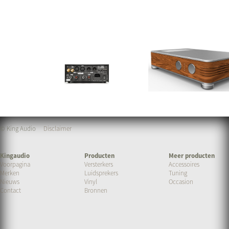
© King Audio
Disclaimer
Kingaudio
Producten
Meer producten
Voorpagina
Versterkers
Accessoires
Merken
Luidsprekers
Tuning
Nieuws
Vinyl
Occasion
Contact
Bronnen